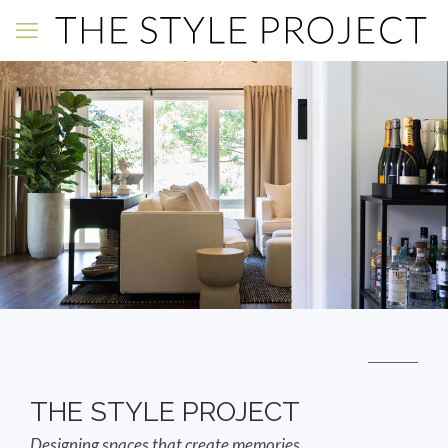
THE STYLE PROJECT
Designing spaces that create memories