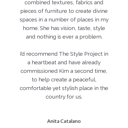
combined textures, fabrics and
pieces of furniture to create divine
spaces in a number of places in my
home. She has vision, taste, style
and nothing is ever a problem.
I’d recommend The Style Project in
a heartbeat and have already
commissioned Kim a second time,
to help create a peaceful,
comfortable yet stylish place in the
country for us.
Anita Catalano