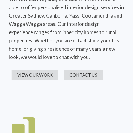
able to offer personalised interior design services in
Greater Sydney, Canberra, Yass, Cootamundra and
Wagga Wagga areas. Our interior design
experience ranges from inner city homes to rural
properties. Whether you are establishing your first
home, or giving a residence of many years a new
look, we would love to chat with you.
VIEW OUR WORK
CONTACT US