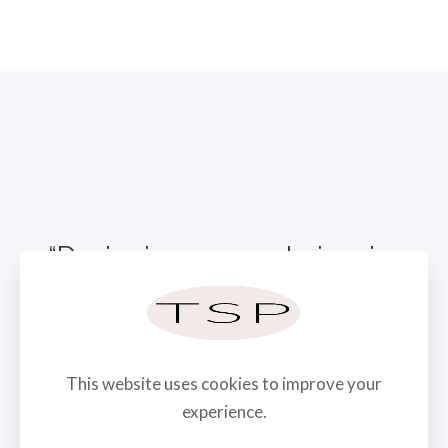
“Designing spaces to inspire
emotion & create memories”
CONTACT US TODAY
This website uses cookies to improve your
experience.