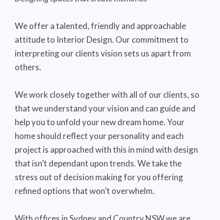
We offer a talented, friendly and approachable
attitude to Interior Design. Our commitment to
interpreting our clients vision sets us apart from
others.
We work closely together with all of our clients, so
that we understand your vision and can guide and
help you to unfold your new dream home. Your
home should reflect your personality and each
project is approached with this in mind with design
that isn’t dependant upon trends. We take the
stress out of decision making for you offering
refined options that won’t overwhelm.
With offices in Sydney and Country NSW we are