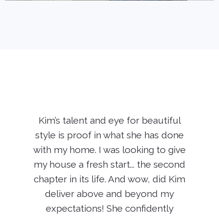
Kim’s talent and eye for beautiful
style is proof in what she has done
with my home. I was looking to give
my house a fresh start... the second
chapter in its life. And wow, did Kim
deliver above and beyond my
expectations! She confidently